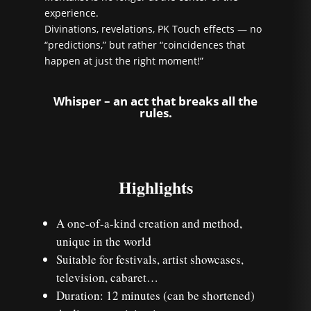
experience.
Divinations, revelations, PK Touch effects — no
“predictions,” but rather “coincidences that
happen at just the right moment!”
Whisper – an act that breaks all the
rules.
Highlights
A one-of-a-kind creation and method,
unique in the world
Suitable for festivals, artist showcases,
television, cabaret…
Duration: 12 minutes (can be shortened)