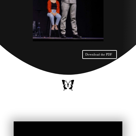
Download the PDF