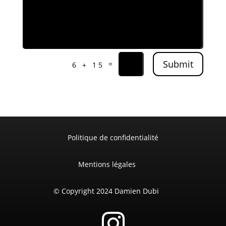
Submit
=
6 + 15
Politique de confidentialité
Mentions légales
© Copyright 2024 Damien Dubi
