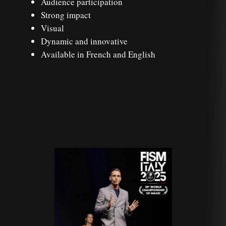
Audience participation
Strong impact
Visual
Dynamic and innovative
Available in French and English