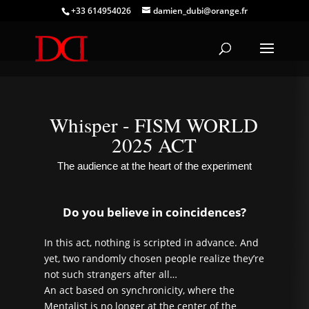
+33 614954026
damien_dubi@orange.fr
Whisper - FISM WORLD
2025 ACT
The audience at the heart of the experiment
Do you believe in coincidences?
In this act, nothing is scripted in advance. And
yet, two randomly chosen people realize they’re
not such strangers after all…
An act based on synchronicity, where the
Mentalist is no longer at the center of the